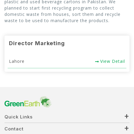
plastic and used beverage cartons in Pakistan. We
planned to start first recycling program to collect
CSR
domestic waste from houses, sort them and recycle
waste to be used to manufacture the products.
Gallery
FAQ
Director Marketing
Our Projects
Lahore
View Detail
Contact Us
Quick Links
Contact