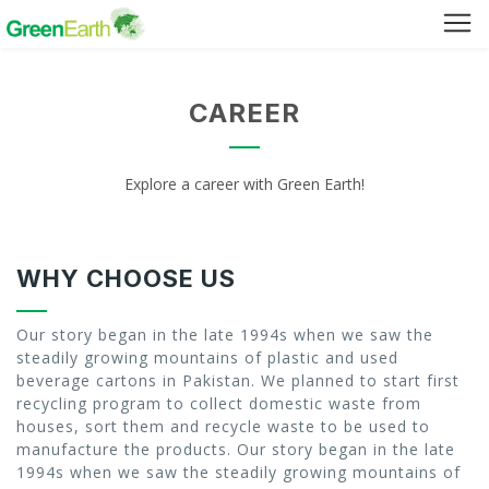
Green Furniture
CAREER
Green Tuff Board
Explore a career with Green Earth!
Green Pallet
Green Separator Sheet
WHY CHOOSE US
RPC Manhole Cover & Frame
Our story began in the late 1994s when we saw the
steadily growing mountains of plastic and used
beverage cartons in Pakistan. We planned to start first
recycling program to collect domestic waste from
Company Profile
houses, sort them and recycle waste to be used to
manufacture the products. Our story began in the late
Why We Recycle
1994s when we saw the steadily growing mountains of