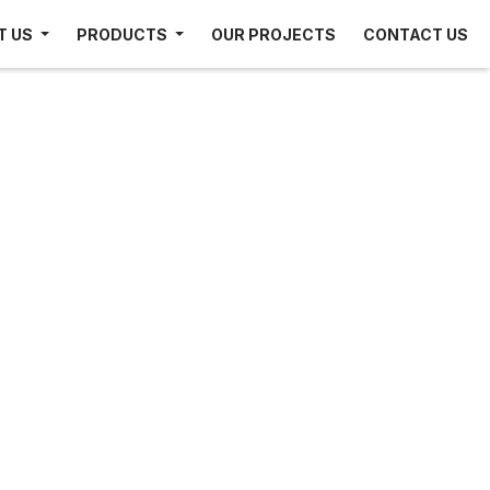
T US
PRODUCTS
OUR PROJECTS
CONTACT US