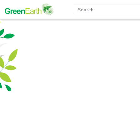
Green Furniture
Green Tuff Board
Green Pallet
Green Separator Sheet
RPC Manhole Cover & Frame
Company Profile
Why We Recycle