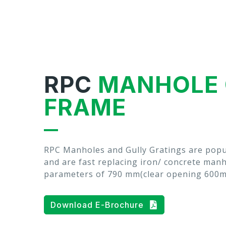
RPC
MANHOLE 
FRAME
RPC Manholes and Gully Gratings are popu
and are fast replacing iron/ concrete man
parameters of 790 mm(clear opening 600
Download E-Brochure