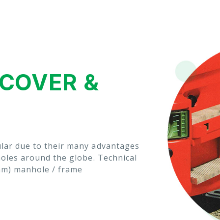
COVER &
lar due to their many advantages
holes around the globe. Technical
mm) manhole / frame