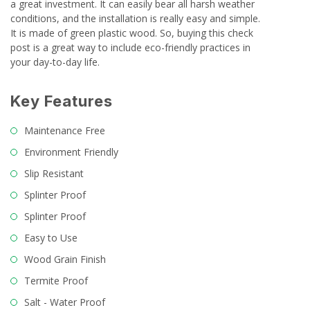
a great investment. It can easily bear all harsh weather
conditions, and the installation is really easy and simple.
It is made of green plastic wood. So, buying this check
post is a great way to include eco-friendly practices in
your day-to-day life.
Key Features
Maintenance Free
Environment Friendly
Slip Resistant
Splinter Proof
Splinter Proof
Easy to Use
Wood Grain Finish
Termite Proof
Salt - Water Proof