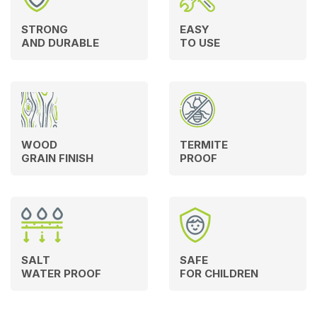
STRONG
EASY
AND DURABLE
TO USE
WOOD
TERMITE
GRAIN FINISH
PROOF
SALT
SAFE
WATER PROOF
FOR CHILDREN