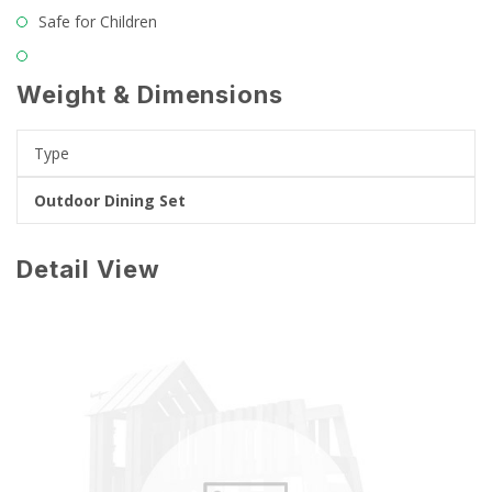
Safe for Children
Weight & Dimensions
Type
Outdoor Dining Set
Detail View