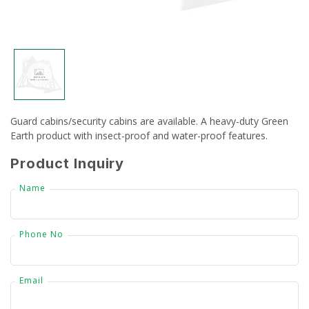
CSR
Gallery
FAQ
Guard cabins/security cabins are available. A heavy-duty Green
Our Projects
Earth product with insect-proof and water-proof features.
Contact Us
Product Inquiry
Name
Phone No
Email