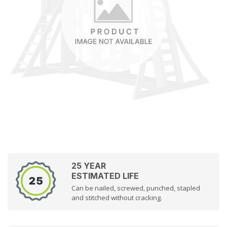
25 YEAR
ESTIMATED LIFE
Can be nailed, screwed, punched, stapled
and stitched without cracking.