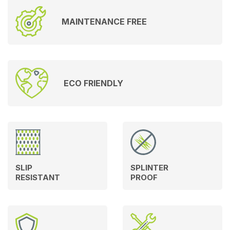
MAINTENANCE FREE
ECO FRIENDLY
SLIP
SPLINTER
RESISTANT
PROOF