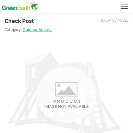
SKU# GEP-0022
Check Post
Green Furniture
Category:
Outdoor Seating
Green Tuff Board
Green Pallet
Green Separator Sheet
RPC Manhole Cover & Frame
Company Profile
Why We Recycle