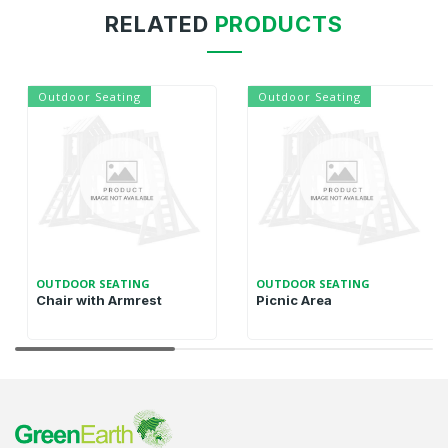
RELATED
PRODUCTS
Outdoor Seating
Outdoor Seating
OUTDOOR SEATING
OUTDOOR SEATING
Chair with Armrest
Picnic Area