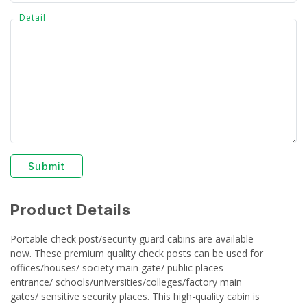
Detail
Submit
Product Details
Portable check post/security guard cabins are available
now. These premium quality check posts can be used for
offices/houses/ society main gate/ public places
entrance/ schools/universities/colleges/factory main
gates/ sensitive security places. This high-quality cabin is