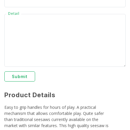
Detail
Submit
Product Details
Easy to grip handles for hours of play. A practical
mechanism that allows comfortable play. Quite safer
than traditional seesaws currently available on the
market with similar features. This high quality seesaw is