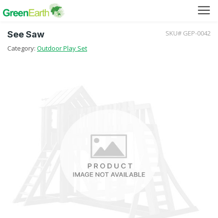
SKU# GEP-0042
See Saw
Green Furniture
Category:
Outdoor Play Set
Green Tuff Board
Green Pallet
Green Separator Sheet
RPC Manhole Cover & Frame
Company Profile
Why We Recycle