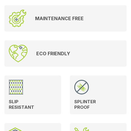
MAINTENANCE FREE
ECO FRIENDLY
SLIP
SPLINTER
RESISTANT
PROOF