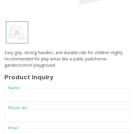
CSR
Gallery
FAQ
Easy grip, strong handles, and durable ride for children-Highly
Our Projects
recommended for play areas like a public park/home-
garden/school playground.
Contact Us
Product Inquiry
Name
Phone No
Email