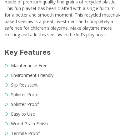
made of premium quality fine grains of recycled plastic.
This fun playset has been crafted with a single fulcrum
for a better and smooth moment. This recycled material-
based seesaw is a great investment and completely a
safe ride for children's playtime. Make playtime more
exciting and add this seesaw in the kid's play area.
Key Features
Maintenance Free
Environment Friendly
Slip Resistant
Splinter Proof
Splinter Proof
Easy to Use
Wood Grain Finish
Termite Proof