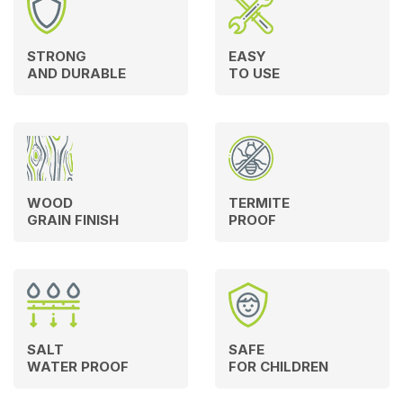
STRONG
EASY
AND DURABLE
TO USE
WOOD
TERMITE
GRAIN FINISH
PROOF
SALT
SAFE
WATER PROOF
FOR CHILDREN