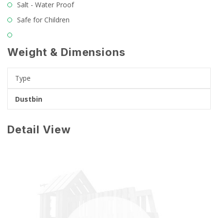
Salt - Water Proof
Safe for Children
Weight & Dimensions
Type
Dustbin
Detail View