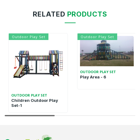
RELATED
PRODUCTS
Outdoor Play Set
Outdoor Play Set
OUTDOOR PLAY SET
Play Area - 6
OUTDOOR PLAY SET
Children Outdoor Play
Set-1