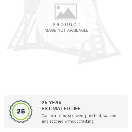
25 YEAR
ESTIMATED LIFE
Can be nailed, screwed, punched, stapled
and stitched without cracking.